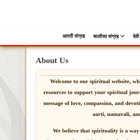
Skip
to
content
ब्रह्मभक्ती – एक आध्यात्मिक यात्रा…🕉️🛕
ब्रह्मभक्ती
आरती संग्रह
चालीसा संग्रह
देवी
About Us
Welcome to our spiritual website, wh
resources to support your spiritual jour
message of love, compassion, and devotio
aarti, namavali, and
We believe that spirituality is a way