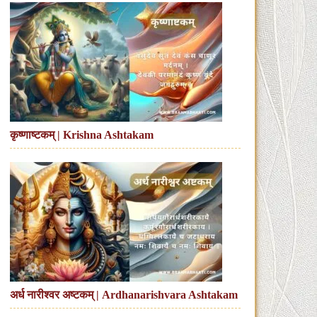
कृष्णाष्टकम् | Krishna Ashtakam
अर्ध नारीश्वर अष्टकम् | Ardhanarishvara Ashtakam