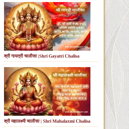
श्री गायत्री चालीसा |Shri Gayatri Chalisa
श्री महालक्ष्मी चालीसा | Shri Mahalaxmi Chalisa