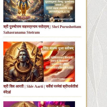
श्री पुरुषोत्तम सहस्त्रनाम स्तोत्रम् | Shri Purushottam
Sahasranama Stotram
श्री शिव आरती | Shiv Aarti | सर्वेशं परमेशं श्रीपार्वतीशं
वंदेऽहं