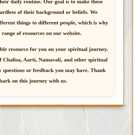
their daily routine. Our goal is to make these
gardless of their background or beliefs. We
ferent things to different people, which is why
e range of resources on our website.
ble resource for you on your spiritual journey.
f Chalisa, Aarti, Namavali, and other spiritual
 questions or feedback you may have. Thank
bark on this journey with us.