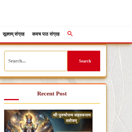
सूक्तम् संग्रह
कवच पाठ संग्रह
Search
Recent Post