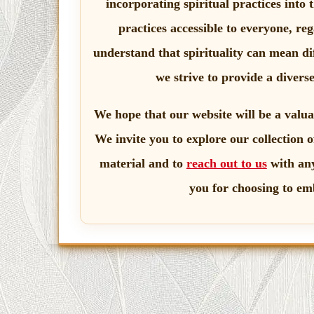
incorporating spiritual practices into 
practices accessible to everyone, re
understand that spirituality can mean dif
we strive to provide a divers
We hope that our website will be a valua
We invite you to explore our collection o
material and to
reach out to us
with any
you for choosing to em