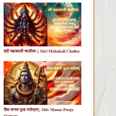
श्री महाकाली चालीसा || Shri Mahakali Chalisa
शिव मानस पूजा स्तोत्रम् | Shiv Manas Pooja
Stotram