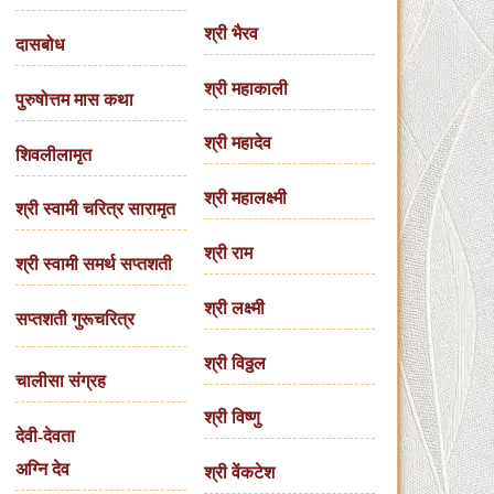
श्री भैरव
दासबोध
श्री महाकाली
पुरुषोत्तम मास कथा
श्री महादेव
शिवलीलामृत
श्री महालक्ष्मी
श्री स्वामी चरित्र सारामृत
श्री राम
श्री स्वामी समर्थ सप्तशती
श्री लक्ष्मी
सप्तशती गुरूचरित्र
श्री विठ्ठल
चालीसा संग्रह
श्री विष्णु
देवी-देवता
अग्नि देव
श्री वेंकटेश