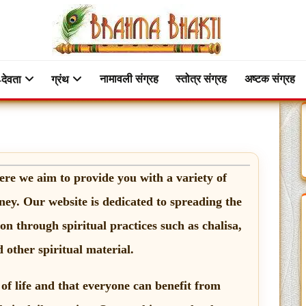
नामावली संग्रह
स्तोत्र संग्रह
अष्टक संग्रह
-देवता
ग्रंथ
ere we aim to provide you with a variety of
ney. Our website is dedicated to spreading the
n through spiritual practices such as chalisa,
 other spiritual material.
 of life and that everyone can benefit from