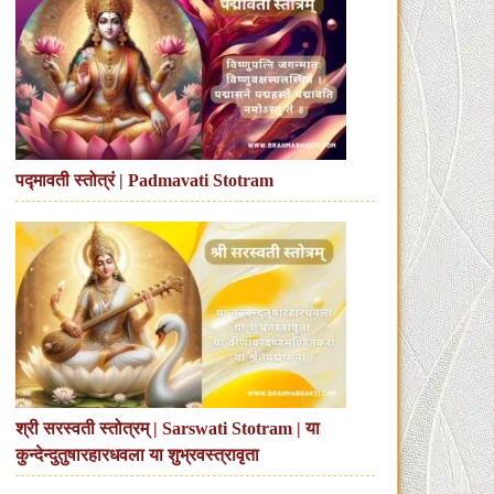
पद्मावती स्तोत्रं | Padmavati Stotram
श्री सरस्वती स्तोत्रम् | Sarswati Stotram | या
कुन्देन्दुतुषारहारधवला या शुभ्रवस्त्रावृता