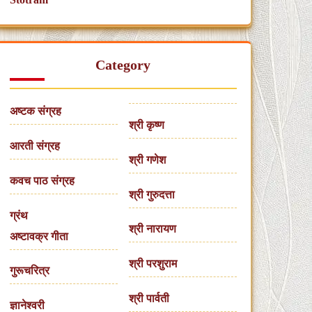
Category
अष्टक संग्रह
श्री कृष्ण
आरती संग्रह
श्री गणेश
कवच पाठ संग्रह
श्री गुरुदत्ता
ग्रंथ
श्री नारायण
अष्टावक्र गीता
श्री परशुराम
गुरूचरित्र
श्री पार्वती
ज्ञानेश्वरी